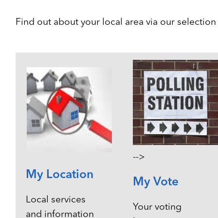
Find out about your local area via our selectio
-->
My Location
My Vote
Local services
Your voting
and information