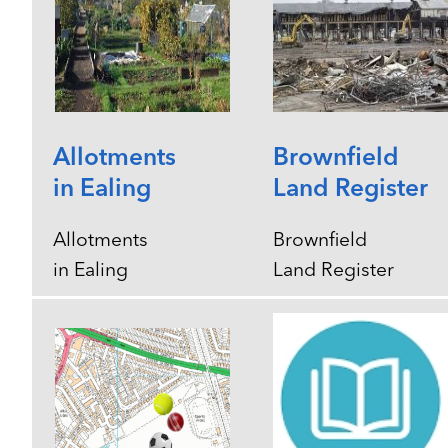
Allotments
Brownfield
in Ealing
Land Register
Allotments
Brownfield
in Ealing
Land Register