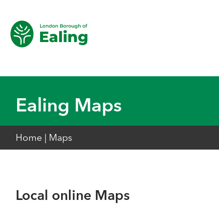
Ealing Maps
Home
|
Maps
Local online Maps