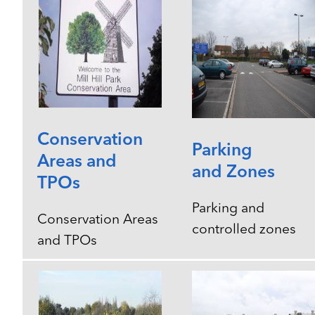
Conservation
Parking
Areas and
and Zones
TPOs
Parking and
Conservation Areas
controlled zones
and TPOs