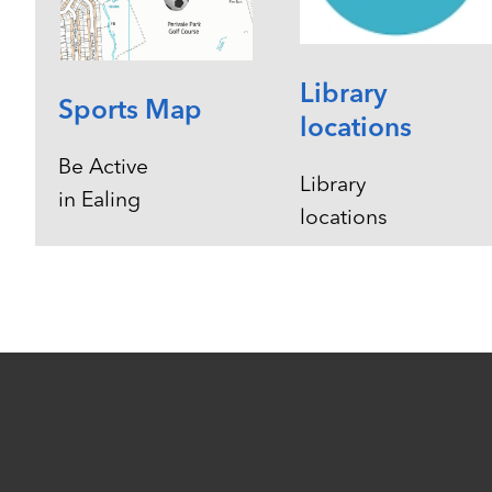
Library
Sports Map
locations
Be Active
Library
in Ealing
locations