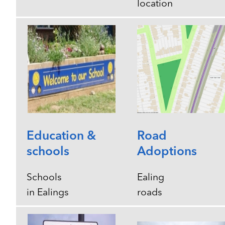
location
Education &
Road
schools
Adoptions
Schools
Ealing
in Ealings
roads