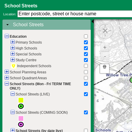
School Streets
Location:
School Streets
Education
Primary Schools
+
High Schools
Special Schools
-
Study Centre
Independent Schools
School Planning Areas
School Quadrant Areas
School Streets (Mon - Fri TERM TIME
ONLY)
School Streets (LIVE)
School Streets (COMING SOON)
School Streets (by date live)